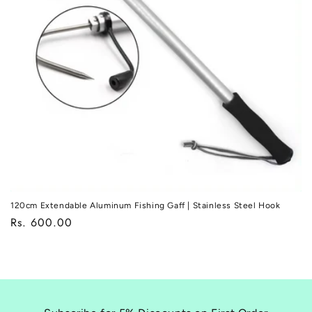
o
n
:
120cm Extendable Aluminum Fishing Gaff | Stainless Steel Hook
Regular
Rs. 600.00
price