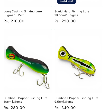
Sold out
Long Casting Sinking Lure
Squid Hard Fishing Lure
36gms|15.2cm
10.5cm/18.5gms
Regular
Rs. 210.00
Regular
Rs. 220.00
price
price
Dumbbell Popper Fishing Lure
Dumbbell Popper Fishing Lure
10cm |31gms
9.5cm|31gms
Regular
Rs. 250.00
Regular
Rs. 340.00