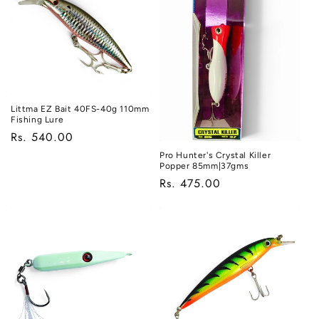
Littma EZ Bait 40FS-40g 110mm
Fishing Lure
Regular
Rs. 540.00
price
Pro Hunter's Crystal Killer
Popper 85mm|37gms
Regular
Rs. 475.00
price