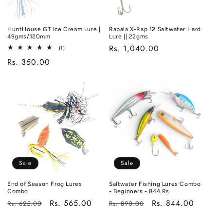
HuntHouse GT Ice Cream Lure ||
Rapala X-Rap 12 Saltwater Hard
49gms/120mm
Lure || 22gms
Regular
Rs. 1,040.00
1
(1)
total
price
Regular
Rs. 350.00
reviews
price
Sale
Sale
End of Season Frog Lures
Saltwater Fishing Lures Combo
Combo
- Beginners - 844 Rs
Regular
Sale
Rs. 565.00
Regular
Sale
Rs. 844.00
Rs. 625.00
Rs. 890.00
price
price
price
price