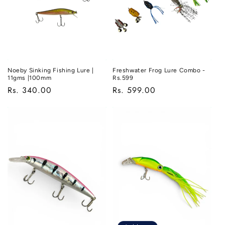
o
n
:
Noeby Sinking Fishing Lure |
Freshwater Frog Lure Combo -
11gms |100mm
Rs.599
Regular
Rs. 340.00
Regular
Rs. 599.00
price
price