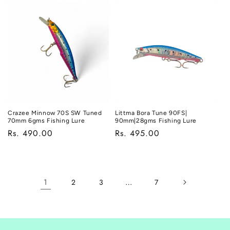
Crazee Minnow 70S SW Tuned
Littma Bora Tune 90FS|
70mm 6gms Fishing Lure
90mm|28gms Fishing Lure
Regular
Rs. 490.00
Regular
Rs. 495.00
price
price
1
…
2
3
7