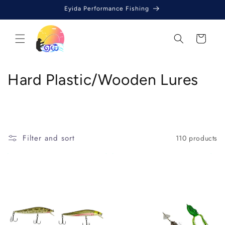
Skip to
Eyida Performance Fishing
content
Cart
C
Hard Plastic/Wooden Lures
o
l
l
Filter and sort
110 products
e
c
t
i