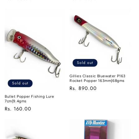
price
price
Sold out
Gillies Classic Bluewater P163
Rocket Popper 163mm|68gms
Sold out
Regular
Rs. 890.00
price
Bullet Popper Fishing Lure
7cm|9.4gms
Regular
Rs. 160.00
price