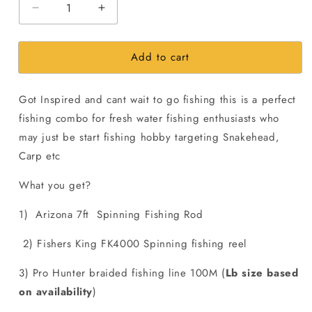
Decrease
Increase
quantity
quantity
for
for
Add to cart
2000Rs
2000Rs
Freshwater
Freshwater
Snakehead
Snakehead
Got Inspired and cant wait to go fishing this is a perfect
Fishing
Fishing
Combo
Combo
fishing combo for fresh water fishing enthusiasts who
may just be start fishing hobby targeting Snakehead,
Carp etc
What you get?
1) Arizona 7ft Spinning Fishing Rod
2) Fishers King FK4000 Spinning fishing reel
3) Pro Hunter braided fishing line 100M (
Lb size based
on availability
)