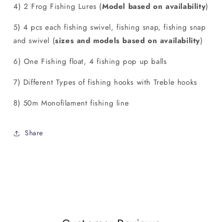
4) 2 Frog Fishing Lures (
Model based on availability
)
5) 4 pcs each fishing swivel, fishing snap, fishing snap
and swivel (
sizes and models based on availability
)
6) One Fishing float, 4 fishing pop up balls
7) Different Types of fishing hooks with Treble hooks
8) 50m Monofilament fishing line
Share