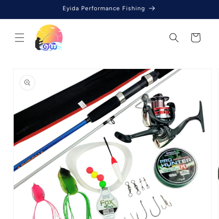
Skip to
Eyida Performance Fishing
content
Cart
Skip to
product
information