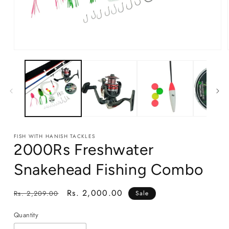
Open
media
1
in
modal
FISH WITH HANISH TACKLES
2000Rs Freshwater
Snakehead Fishing Combo
Regular
Sale
Rs. 2,000.00
Rs. 2,209.00
Sale
price
price
Quantity