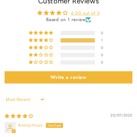
Customer Reviews
4.00 out of 5
Based on 1 review
0
1
0
0
0
Write a review
Sort by
20/07/2025
Anonymous