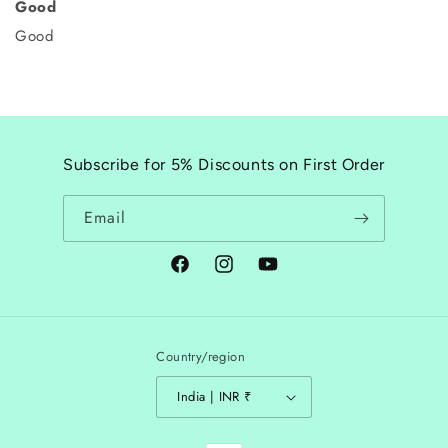
Good
Good
Subscribe for 5% Discounts on First Order
Email
Facebook
Instagram
YouTube
Country/region
India | INR ₹
Payment