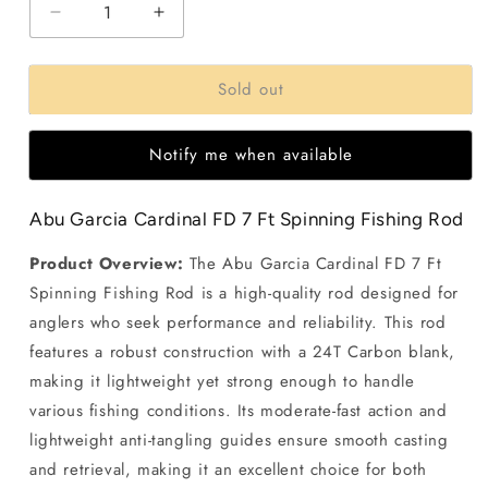
Decrease
Increase
quantity
quantity
for
for
Sold out
Abu
Abu
Garcia
Garcia
Cardinal
Cardinal
Notify me when available
FD
FD
7
7
Ft
Ft
Abu Garcia Cardinal FD 7 Ft Spinning Fishing Rod
Spinning
Spinning
fishing
fishing
Product Overview:
The Abu Garcia Cardinal FD 7 Ft
Rod
Rod
Spinning Fishing Rod is a high-quality rod designed for
anglers who seek performance and reliability. This rod
features a robust construction with a 24T Carbon blank,
making it lightweight yet strong enough to handle
various fishing conditions. Its moderate-fast action and
lightweight anti-tangling guides ensure smooth casting
and retrieval, making it an excellent choice for both