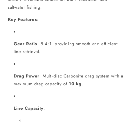
saltwater fishing.
Key Features
:
Gear Ratio
: 5.4:1, providing smooth and efficient
line retrieval.
Drag Power
: Multi-disc Carbonite drag system with a
maximum drag capacity of
10 kg
.
Line Capacity
: