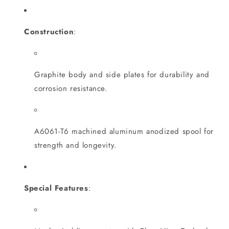
Construction
:
Graphite body and side plates for durability and
corrosion resistance.
A6061-T6 machined aluminum anodized spool for
strength and longevity.
Special Features
: