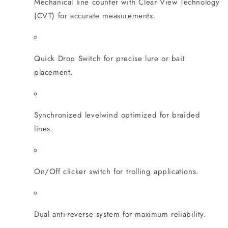
Mechanical line counter with Clear View Technology
(CVT) for accurate measurements.
Quick Drop Switch for precise lure or bait
placement.
Synchronized levelwind optimized for braided
lines.
On/Off clicker switch for trolling applications.
Dual anti-reverse system for maximum reliability.