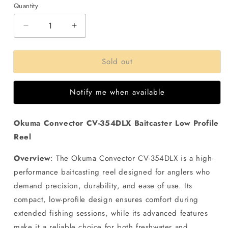
Quantity
Decrease
Increase
quantity
quantity
for
for
Sold out
Okuma
Okuma
Convector
Convector
CV-
CV-
Notify me when available
354DLX
354DLX
Baitcaster
Baitcaster
Low
Low
Okuma Convector CV-354DLX Baitcaster Low Profile
Profle
Profle
Reel
Reel
Reel
Overview
: The Okuma Convector CV-354DLX is a high-
performance baitcasting reel designed for anglers who
demand precision, durability, and ease of use. Its
compact, low-profile design ensures comfort during
extended fishing sessions, while its advanced features
make it a reliable choice for both freshwater and