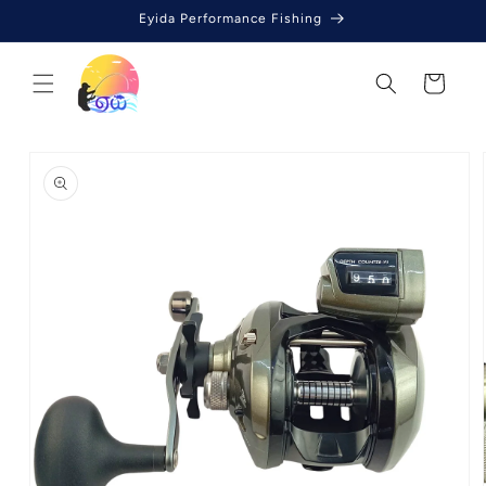
Skip to
Eyida Performance Fishing
content
Cart
Skip to
product
information