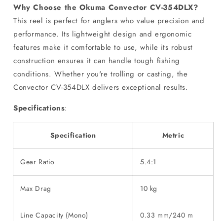
Why Choose the Okuma Convector CV-354DLX?
This reel is perfect for anglers who value precision and
performance. Its lightweight design and ergonomic
features make it comfortable to use, while its robust
construction ensures it can handle tough fishing
conditions. Whether you're trolling or casting, the
Convector CV-354DLX delivers exceptional results.
Specifications
:
Specification
Metric
Gear Ratio
5.4:1
Max Drag
10 kg
Line Capacity (Mono)
0.33 mm/240 m