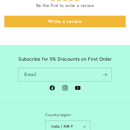
Be the first to write a review
Write a review
Subscribe for 5% Discounts on First Order
Email
Facebook
Instagram
YouTube
Country/region
India | INR ₹