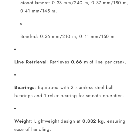
Monofilament: 0.33 mm/240 m, 0.37 mm/180 m,
0.41 mm/145 m.
Braided: 0.36 mm/210 m, 0.41 mm/150 m.
Line Retrieval
: Retrieves
0.66 m
of line per crank.
Bearings
: Equipped with 2 stainless steel ball
bearings and 1 roller bearing for smooth operation.
Weight
: Lightweight design at
0.332 kg
, ensuring
ease of handling.