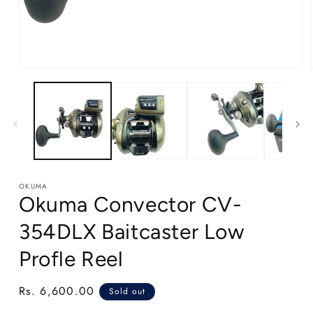
Open
media
1
in
modal
OKUMA
Okuma Convector CV-
354DLX Baitcaster Low
Profle Reel
Regular
Rs. 6,600.00
Sold out
price