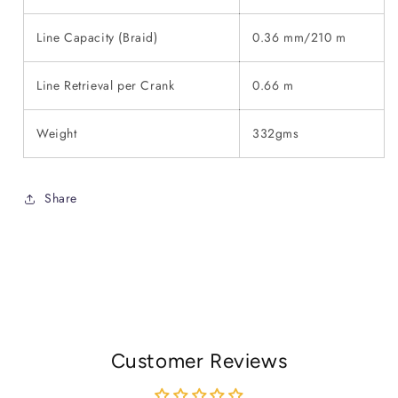
Line Capacity (Braid)
0.36 mm/210 m
Line Retrieval per Crank
0.66 m
Weight
332gms
Share
Customer Reviews