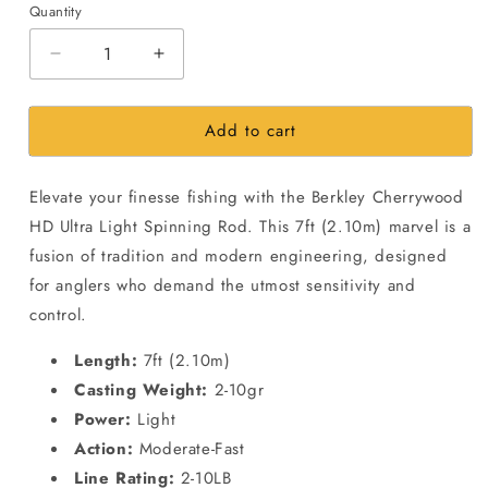
Quantity
Decrease
Increase
quantity
quantity
for
for
Add to cart
Berkley
Berkley
Cherrywood
Cherrywood
7ft
7ft
Elevate your finesse fishing with the Berkley Cherrywood
2.10m-
2.10m-
2-
2-
HD Ultra Light Spinning Rod. This 7ft (2.10m) marvel is a
10gr-
10gr-
fusion of tradition and modern engineering, designed
Spinning
Spinning
for anglers who demand the utmost sensitivity and
Ultra
Ultra
control.
Light
Light
Fishing
Fishing
Length:
7ft (2.10m)
rod
rod
Casting Weight:
2-10gr
Power:
Light
Action:
Moderate-Fast
Line Rating:
2-10LB