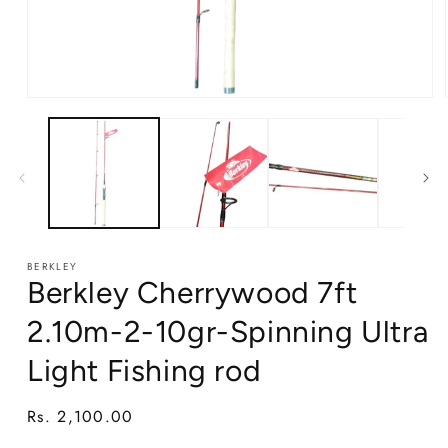
Open
media
1
in
modal
BERKLEY
Berkley Cherrywood 7ft
2.10m-2-10gr-Spinning Ultra
Light Fishing rod
Regular
Rs. 2,100.00
price