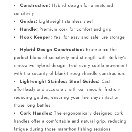
Construction:
Hybrid design for unmatched
sensitivity
Guides:
Lightweight stainless steel
Handle:
Premium cork for comfort and grip
Hook Keeper:
Yes, for easy and safe lure storage
Hybrid Design Construction:
Experience the
perfect blend of sensitivity and strength with Berkley’s
innovative hybrid design. Feel every subtle movement
with the security of blank-through-handle construction.
Lightweight Stainless Steel Guides:
Cast
effortlessly and accurately with our smooth, friction-
reducing guides, ensuring your line stays intact on
those long battles.
Cork Handles:
The ergonomically designed cork
handles offer a comfortable and natural grip, reducing
fatigue during those marathon fishing sessions.