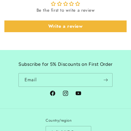
Be the first to write a review
Write a review
Subscribe for 5% Discounts on First Order
Email
Facebook
Instagram
YouTube
Country/region