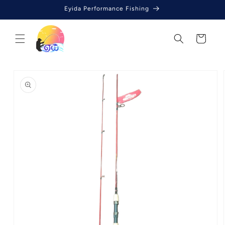
Skip to
Eyida Performance Fishing
content
Cart
Skip to
product
information