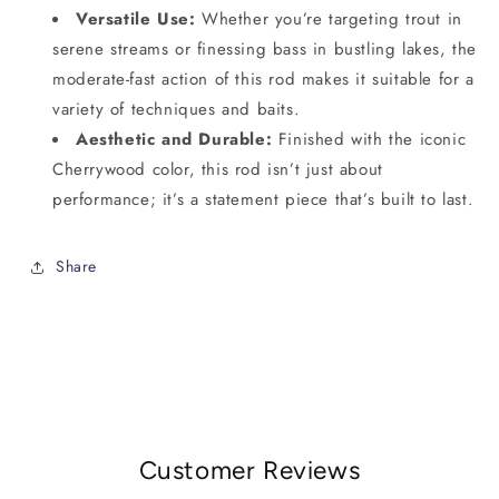
Versatile Use:
Whether you’re targeting trout in
serene streams or finessing bass in bustling lakes, the
moderate-fast action of this rod makes it suitable for a
variety of techniques and baits.
Aesthetic and Durable:
Finished with the iconic
Cherrywood color, this rod isn’t just about
performance; it’s a statement piece that’s built to last.
Share
Customer Reviews