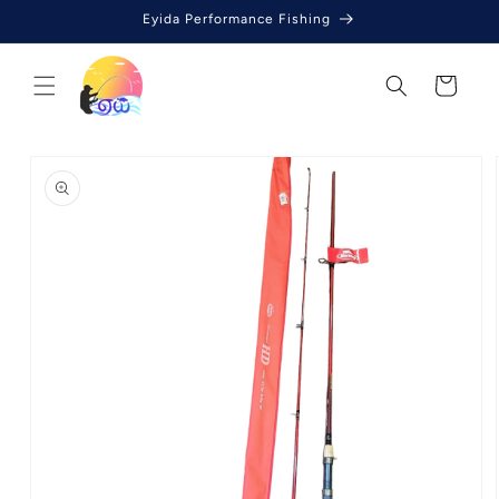
Skip to
Eyida Performance Fishing
content
Cart
Skip to
product
information