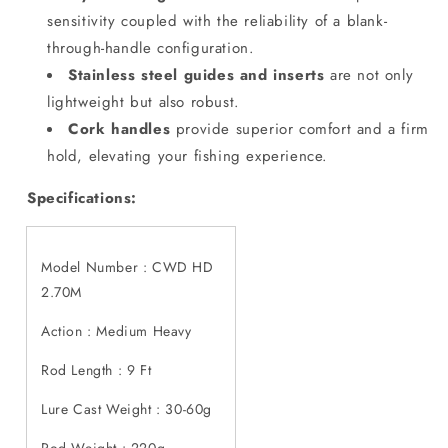
sensitivity coupled with the reliability of a blank-
through-handle configuration.
Stainless steel guides and inserts
are not only
lightweight but also robust.
Cork handles
provide superior comfort and a firm
hold, elevating your fishing experience.
Specifications:
Model Number :
CWD HD
2.70M
Action : Medium Heavy
Rod Length : 9 Ft
Lure Cast Weight : 30-60g
Rod Weight : 220g