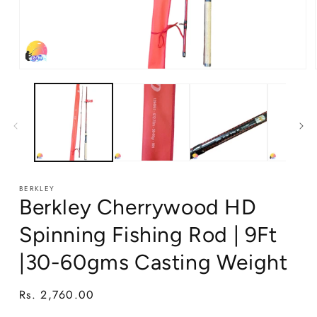
Open
media
1
in
modal
BERKLEY
Berkley Cherrywood HD
Spinning Fishing Rod | 9Ft
|30-60gms Casting Weight
Regular
Rs. 2,760.00
price