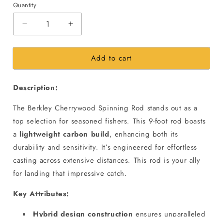
Quantity
Decrease
Increase
quantity
quantity
for
for
Add to cart
Berkley
Berkley
Cherrywood
Cherrywood
HD
HD
Description:
Spinning
Spinning
Fishing
Fishing
The Berkley Cherrywood Spinning Rod stands out as a
Rod
Rod
|
|
top selection for seasoned fishers. This 9-foot rod boasts
9Ft
9Ft
a
lightweight carbon build
, enhancing both its
|30-
|30-
durability and sensitivity. It’s engineered for effortless
60gms
60gms
casting across extensive distances. This rod is your ally
Casting
Casting
Weight
Weight
for landing that impressive catch.
Key Attributes:
Hybrid design construction
ensures unparalleled