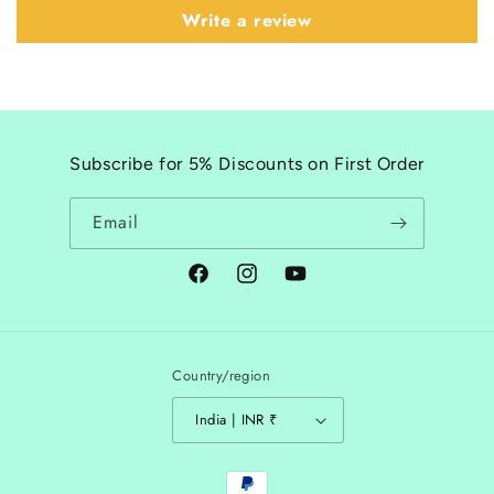
Write a review
Subscribe for 5% Discounts on First Order
Email
Facebook
Instagram
YouTube
Country/region
India | INR ₹
Payment