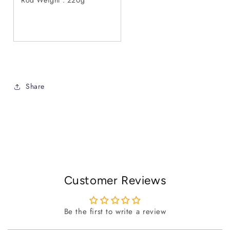
Share
Customer Reviews
Be the first to write a review