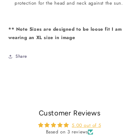
protection for the head and neck against the sun.
** Note Sizes are designed to be loose fit I am
wearing an XL size in image
Share
Customer Reviews
5.00 out of 5
Based on 3 reviews