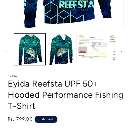
Open
media
1
in
modal
EYIDA
Eyida Reefsta UPF 50+
Hooded Performance Fishing
T-Shirt
Regular
Rs. 799.00
Sold out
price