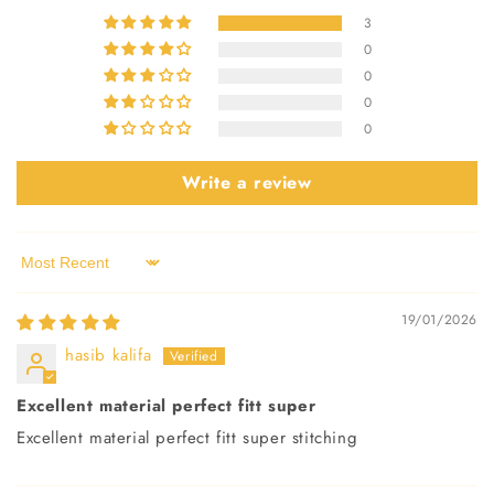
3
0
0
0
0
Write a review
Sort by
19/01/2026
hasib kalifa
Excellent material perfect fitt super
Excellent material perfect fitt super stitching