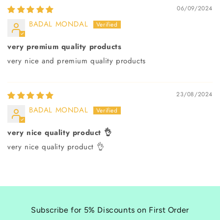
06/09/2024
BADAL MONDAL
very premium quality products
very nice and premium quality products
23/08/2024
BADAL MONDAL
very nice quality product 👌
very nice quality product 👌
Subscribe for 5% Discounts on First Order