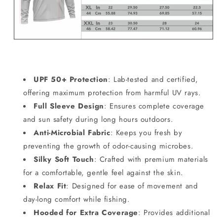
UPF 50+ Protection
: Lab-tested and certified,
offering maximum protection from harmful UV rays.
Full Sleeve Design
: Ensures complete coverage
and sun safety during long hours outdoors.
Anti-Microbial Fabric
: Keeps you fresh by
preventing the growth of odor-causing microbes.
Silky Soft Touch
: Crafted with premium materials
for a comfortable, gentle feel against the skin.
Relax Fit
: Designed for ease of movement and
day-long comfort while fishing.
Hooded for Extra Coverage
: Provides additional