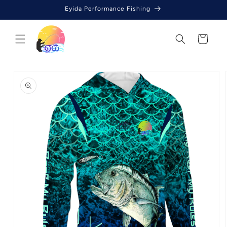
Skip to
Eyida Performance Fishing
content
Cart
Skip to
product
information