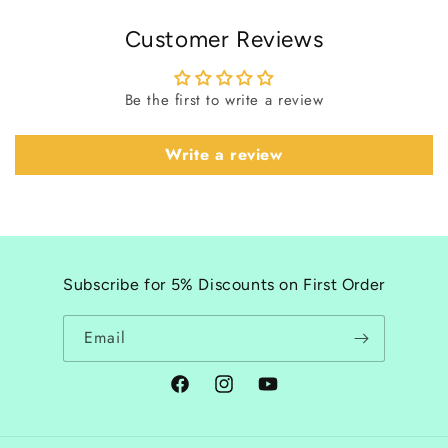
Customer Reviews
Be the first to write a review
Write a review
Subscribe for 5% Discounts on First Order
Email
Facebook
Instagram
YouTube