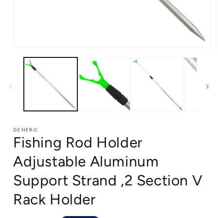
Open
media
1
in
modal
GENERIC
Fishing Rod Holder
Adjustable Aluminum
Support Strand ,2 Section V
Rack Holder