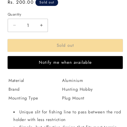
Regular
Rs. 200.00
Sold out
price
Quantity
Decrease
Increase
quantity
quantity
for
for
Sold out
Fishing
Fishing
Rod
Rod
Holder
Holder
Notify me when available
Adjustable
Adjustable
Aluminum
Aluminum
Support
Support
Material
Aluminium
Strand
Strand
,2
,2
Brand
Hunting Hobby
Section
Section
Mounting Type
Plug Mount
V
V
Rack
Rack
Holder
Holder
Unique slit for fishing line to pass between the rod
holder with less restriction