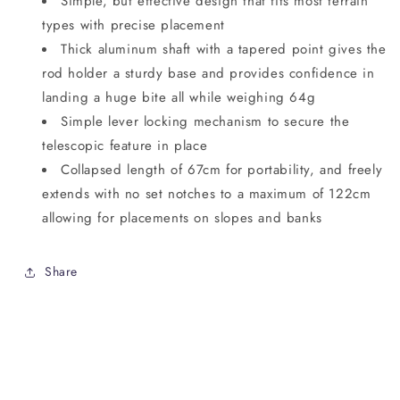
Simple, but effective design that fits most terrain
types with precise placement
Thick aluminum shaft with a tapered point gives the
rod holder a sturdy base and provides confidence in
landing a huge bite all while weighing 64g
Simple lever locking mechanism to secure the
telescopic feature in place
Collapsed length of 67cm for portability, and freely
extends with no set notches to a maximum of 122cm
allowing for placements on slopes and banks
Share