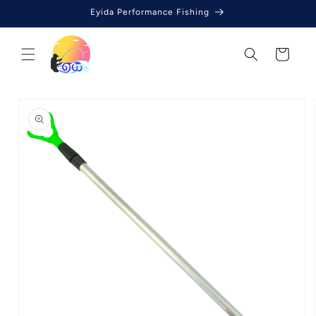
Skip to
Eyida Performance Fishing
content
Cart
Skip to
product
information