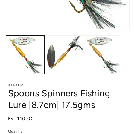
Open
media
1
in
modal
GENERIC
Spoons Spinners Fishing
Lure |8.7cm| 17.5gms
Regular
Rs. 110.00
price
Quantity