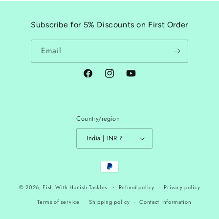
Subscribe for 5% Discounts on First Order
Email
Facebook
Instagram
YouTube
Country/region
India | INR ₹
Payment
methods
© 2026,
Fish With Hanish Tackles
Refund policy
Privacy policy
Terms of service
Shipping policy
Contact information