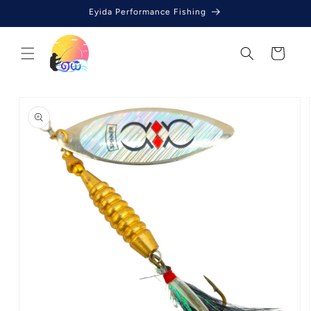
Skip to
Eyida Performance Fishing
content
Cart
Skip to
product
information