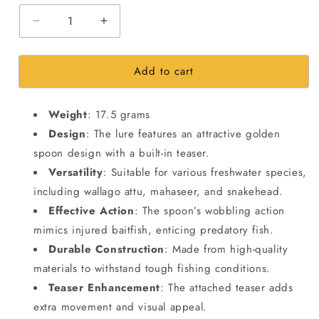
Decrease
Increase
quantity
quantity
for
for
Add to cart
Spoons
Spoons
Spinners
Spinners
Fishing
Fishing
Weight
: 17.5 grams
Lure
Lure
|8.7cm|
|8.7cm|
Design
: The lure features an attractive golden
17.5gms
17.5gms
spoon design with a built-in teaser.
Versatility
: Suitable for various freshwater species,
including wallago attu, mahaseer, and snakehead.
Effective Action
: The spoon’s wobbling action
mimics injured baitfish, enticing predatory fish.
Durable Construction
: Made from high-quality
materials to withstand tough fishing conditions.
Teaser Enhancement
: The attached teaser adds
extra movement and visual appeal.