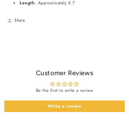
Length
: Approximately 8.7
Share
Customer Reviews
Be the first to write a review
Write a review