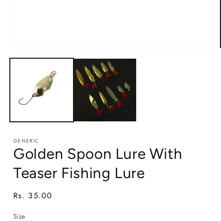
Open
media
1
in
modal
GENERIC
Golden Spoon Lure With
Teaser Fishing Lure
Regular
Rs. 35.00
price
Size