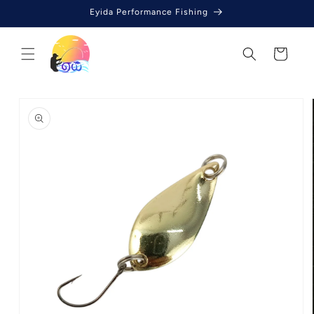
Skip to
Eyida Performance Fishing
content
Cart
Skip to
product
information