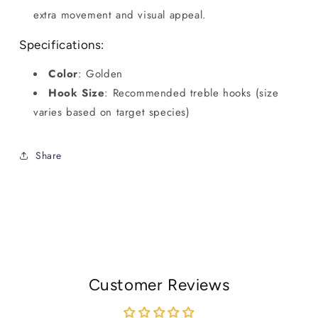
extra movement and visual appeal.
Specifications:
Color
: Golden
Hook Size
: Recommended treble hooks (size
varies based on target species)
Share
Customer Reviews