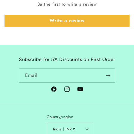
Be the first to write a review
Write a review
Subscribe for 5% Discounts on First Order
Email
Facebook
Instagram
YouTube
Country/region
India | INR ₹