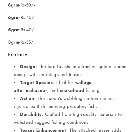
8grm
-Rs-50/-
6grm
-Rs-45/-
5grm
-Rs-40/-
3grm
-Rs-35/
Features:
Design
: The lure boasts an attractive golden spoon
design with an integrated teaser.
Target Species
: Ideal for
wallago
attu
,
mahaseer
, and
snakehead
fishing.
Action
: The spoon’s wobbling motion mimics
injured baitfish, enticing predatory fish.
Durability
: Crafted from high-quality materials to
withstand rugged fishing conditions.
Teaser Enhancement
: The attached teaser adds