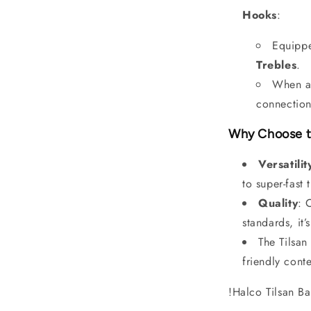
Hooks
:
Equippe
Trebles
.
When a 
connection
Why Choose t
Versatilit
to super-fast 
Quality
: 
standards, it’
The Tilsan
friendly conte
!Halco Tilsan 