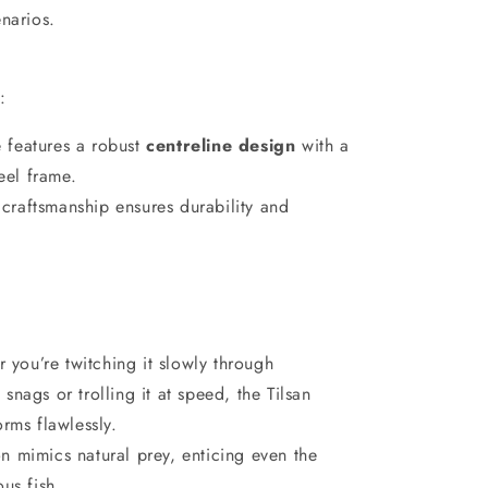
enarios.
n
:
e features a robust
centreline design
with a
teel frame.
 craftsmanship ensures durability and
 you’re twitching it slowly through
nags or trolling it at speed, the Tilsan
rms flawlessly.
ion mimics natural prey, enticing even the
us fish.