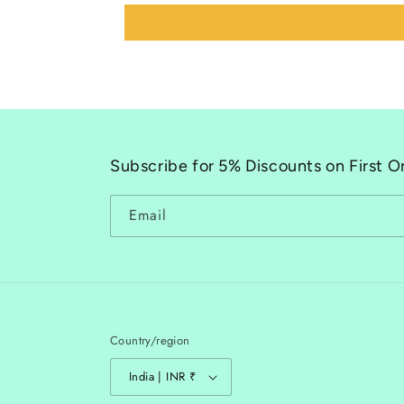
Subscribe for 5% Discounts on First O
Email
Country/region
India | INR ₹