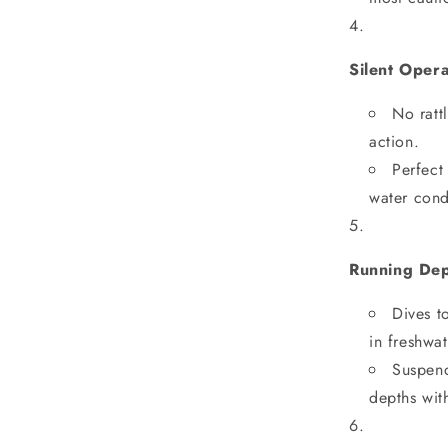
Silent Oper
No ratt
action.
Perfect
water cond
Running De
Dives t
in freshwat
Suspend
depths wit