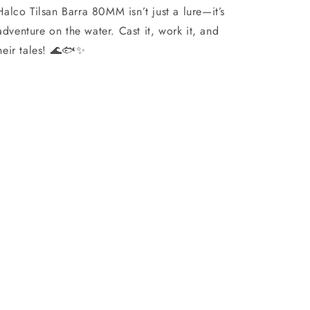
lco Tilsan Barra 80MM isn’t just a lure—it’s
 adventure on the water. Cast it, work it, and
 their tales! 🌊🐟✨