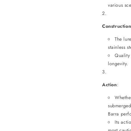
various sc
Constructio
The lur
stainless s
Quality
longevity.
Action
:
Whether
submerged s
Barra perfo
Its act
most cautio