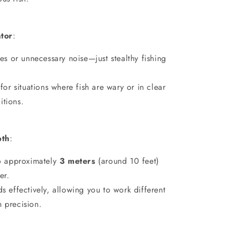
ator
:
les or unnecessary noise—just stealthy fishing
 for situations where fish are wary or in clear
itions.
pth
:
o approximately
3 meters
(around 10 feet)
er.
s effectively, allowing you to work different
h precision.