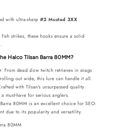
d with ultra-sharp
#2 Mustad 3XX
fish strikes, these hooks ensure a solid
.
he Halco Tilsan Barra 80MM?
y
: From dead slow twitch retrieves in snags
trolling out wide, this lure can handle it all.
Crafted with Tilsan’s unsurpassed quality
s a must-have for serious anglers.
 Barra 80MM is an excellent choice for SEO-
nt due to its popularity and versatility.
Barra 80MM