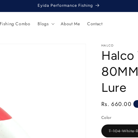
Eyida Performance Fishing
 Fishing Combo
Blogs
About Me
Contact
HALCO
Halco 
80MM 
Lure
Regular
Rs. 660.00
price
Color
T 104 White 