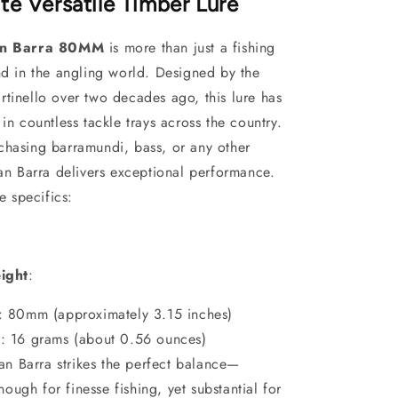
te Versatile Timber Lure
san Barra 80MM
is more than just a fishing
nd in the angling world. Designed by the
tinello over two decades ago, this lure has
 in countless tackle trays across the country.
chasing barramundi, bass, or any other
san Barra delivers exceptional performance.
he specifics:
ight
:
: 80mm (approximately 3.15 inches)
t
: 16 grams
(about 0.56 ounces)
san Barra strikes the perfect balance—
ough for finesse fishing, yet substantial for