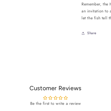
Remember, the Ha
an invitation to
let the fish tell
Share
Customer Reviews
Be the first to write a review