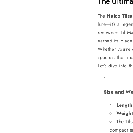
The Ultima
The
Halco Til
lure—it’s a lege
renowned Til Mar
earned its place
Whether you’re 
species, the Til
Let’s dive into t
Size and We
Length
Weigh
The Til
compact en