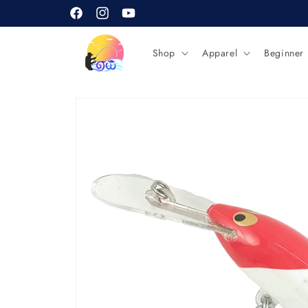
Skip to
content
Facebook
Instagram
YouTube
Shop
Apparel
Beginner
Skip to
product
information