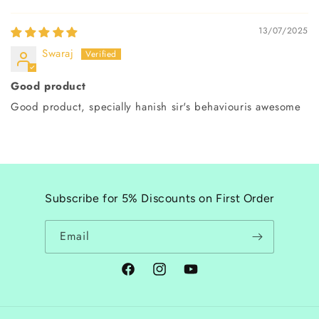
13/07/2025
Swaraj
Good product
Good product, specially hanish sir's behaviouris awesome
Subscribe for 5% Discounts on First Order
Email
Facebook
Instagram
YouTube