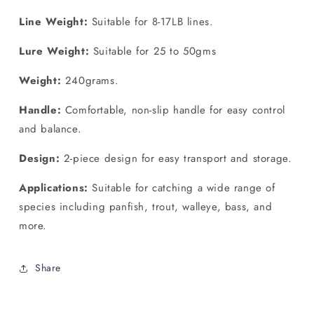
Line Weight:
Suitable for 8-17LB lines.
Lure Weight:
Suitable for 25 to 50gms
Weight:
240grams.
Handle:
Comfortable, non-slip handle for easy control
and balance.
Design:
2-piece design for easy transport and storage.
Applications:
Suitable for catching a wide range of
species including panfish, trout, walleye, bass, and
more.
Share