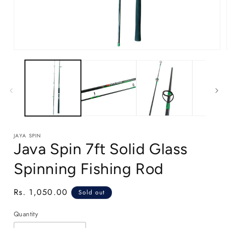
Open
media
1
in
modal
JAYA SPIN
Java Spin 7ft Solid Glass
Spinning Fishing Rod
Regular
Rs. 1,050.00
Sold out
price
Quantity