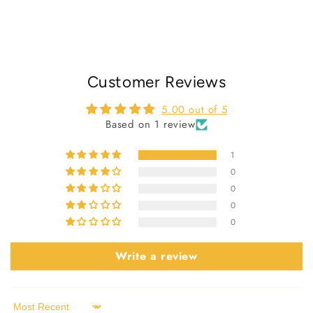
Customer Reviews
5.00 out of 5
Based on 1 review
1
0
0
0
0
Write a review
Sort by