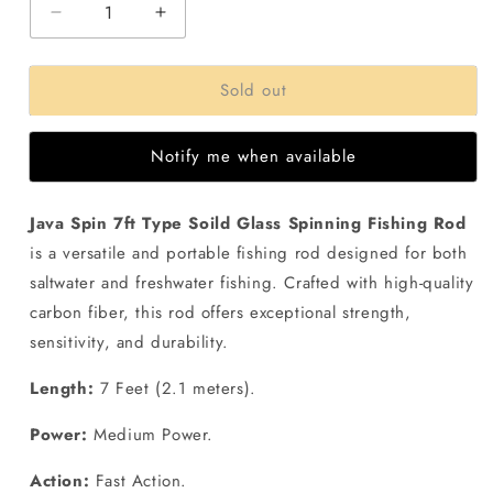
Decrease
Increase
quantity
quantity
for
for
Sold out
Java
Java
Spin
Spin
7ft
7ft
Notify me when available
Solid
Solid
Glass
Glass
Spinning
Spinning
Java Spin 7ft Type Soild Glass Spinning Fishing Rod
Fishing
Fishing
is a versatile and portable fishing rod designed for both
Rod
Rod
saltwater and freshwater fishing. Crafted with high-quality
carbon fiber, this rod offers exceptional strength,
sensitivity, and durability.
Length:
7 Feet (2.1 meters).
Power:
Medium Power.
Action:
Fast Action.