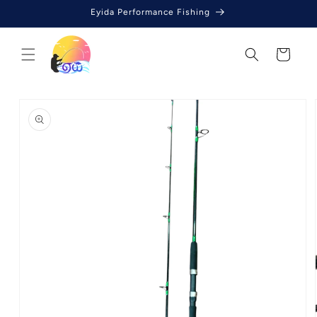
Skip to
Eyida Performance Fishing
content
Cart
Skip to
product
information