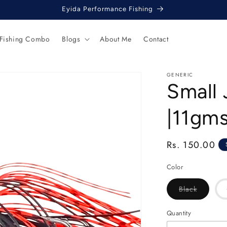
Eyida Performance Fishing
 Fishing Combo
Blogs
About Me
Contact
GENERIC
Small
|11gm
Regular
Rs. 150.00
price
Color
Variant
Black
sold
out
or
Quantity
unavaila