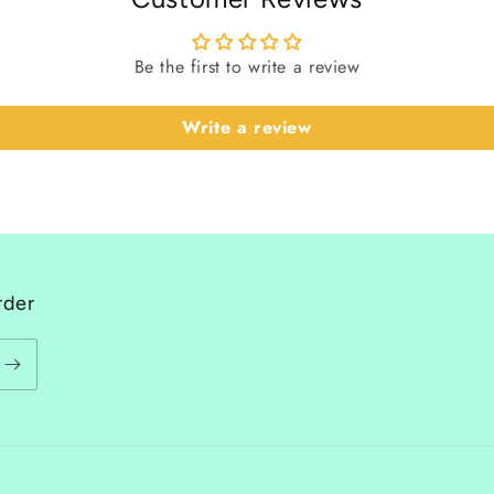
Be the first to write a review
Write a review
rder