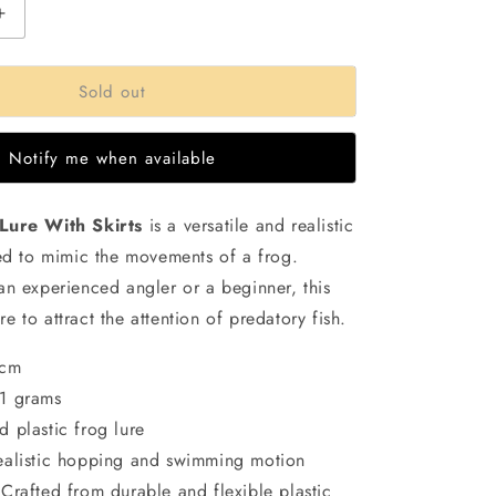
Increase
quantity
for
Sold out
Small
Jump
Frog
Notify me when available
Lure
|11gms
|5cm
Lure With Skirts
is a versatile and realistic
ned to mimic the movements of a frog.
an experienced angler or a beginner, this
sure to attract the attention of predatory fish.
5cm
11 grams
d plastic frog lure
ealistic hopping and swimming motion
 Crafted from durable and flexible plastic