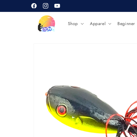
Skip to
content
Facebook
Instagram
YouTube
Shop
Apparel
Beginner
Skip to
product
information