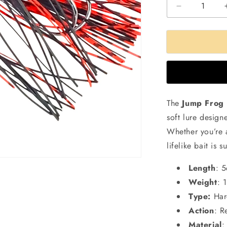
Decrease
quantity
for
Small
Jump
Frog
Lure
|11gms
|5cm
The
Jump Frog 
soft lure desig
Whether you’re 
lifelike bait is 
Length
: 
Weight
: 
Type:
Har
Action
: R
Material
: