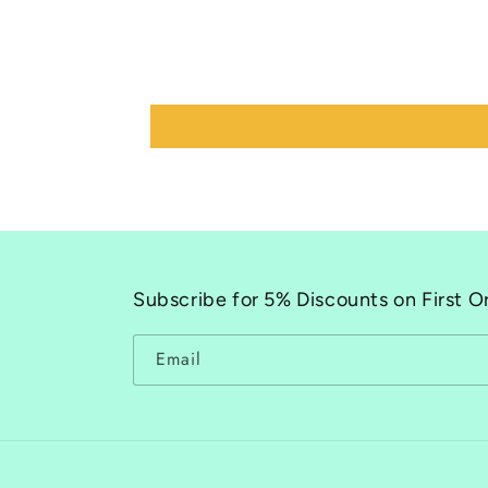
Subscribe for 5% Discounts on First O
Email