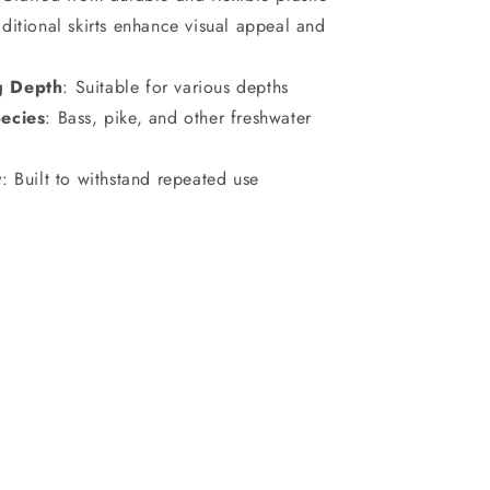
ditional skirts enhance visual appeal and
g Depth
: Suitable for various depths
ecies
: Bass, pike, and other freshwater
y
: Built to withstand repeated use