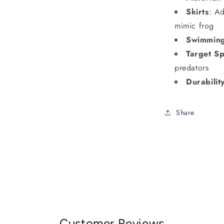
Skirts
: Ad
mimic frog
Swimmin
Target Sp
predators
Durabilit
Share
Customer Reviews