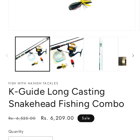
Open
media
1
in
modal
FISH WITH HANISH TACKLES
K-Guide Long Casting
Snakehead Fishing Combo
Regular
Sale
Rs. 6,209.00
Rs. 6,525.00
Sale
price
price
Quantity