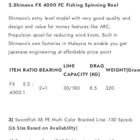
2.Shimano FX 4000 FC Fishing Spinning Reel
Shimano's entry level model with very good quality and
design and value for money features like ARC,
Propulsion spool for reducing wind knots, Built in
Shimano's own factories in Malaysia to enable you get
Japanese engineering at affordable price point
LINE
DRAG
ITEM
RATIO
BEARING
WEIGHT(Gram
CAPACITY
(KG)
FX
5.2 :
2+1
30/180
8.5
320
4000
1
3)
Swordfish X8 PE Multi Color Braided Line -150 Spools
(Lb Size Based on Availability)