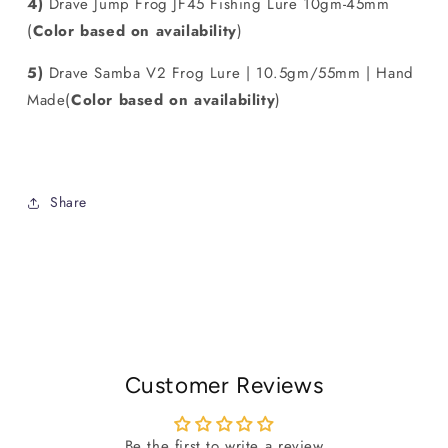
4)
Drave Jump Frog JF45 Fishing Lure 10gm-45mm
(
Color
based on availability
)
5)
Drave Samba V2 Frog Lure | 10.5gm/55mm | Hand
Made(
Color
based on availability
)
Share
Customer Reviews
Be the first to write a review