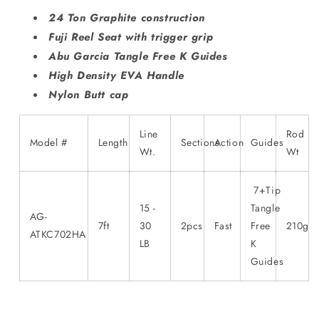
24 Ton Graphite construction
Fuji Reel Seat with trigger grip
Abu Garcia Tangle Free K Guides
High Density EVA Handle
Nylon Butt cap
Line
Rod
Model #
Length
Sections
Action
Guides
Wt.
Wt
7+Tip
15 -
Tangle
AG-
7ft
30
2pcs
Fast
Free
210g
ATKC702HA
LB
K
Guides