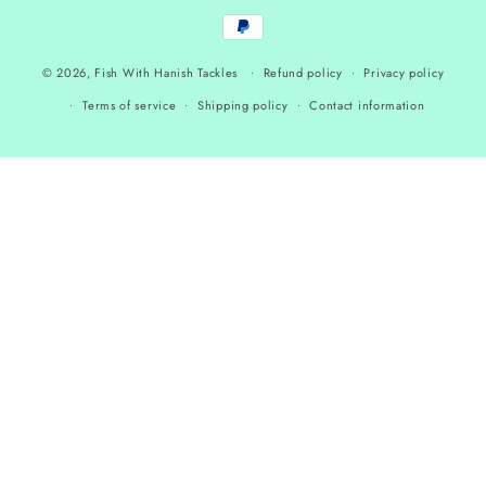
Payment
methods
© 2026,
Fish With Hanish Tackles
Refund policy
Privacy policy
Terms of service
Shipping policy
Contact information