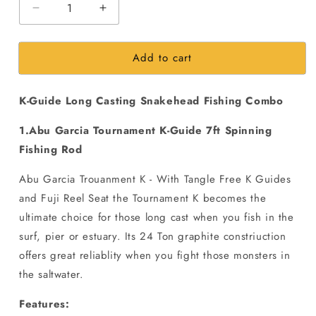
Decrease
Increase
quantity
quantity
for
for
Add to cart
K-
K-
Guide
Guide
Long
Long
K-Guide Long Casting Snakehead Fishing Combo
Casting
Casting
Snakehead
Snakehead
1.Abu Garcia Tournament K-Guide 7ft Spinning
Fishing
Fishing
Combo
Combo
Fishing Rod
Abu Garcia Trouanment K - With Tangle Free K Guides
and Fuji Reel Seat the Tournament K becomes the
ultimate choice for those long cast when you fish in the
surf, pier or estuary. Its 24 Ton graphite constriuction
offers great reliablity when you fight those monsters in
the saltwater.
Features: