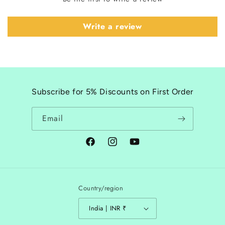
Write a review
Subscribe for 5% Discounts on First Order
Email
Facebook
Instagram
YouTube
Country/region
India | INR ₹