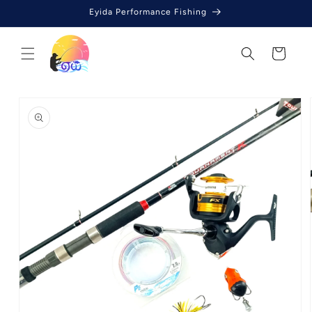
Skip to
Eyida Performance Fishing
content
Cart
Skip to
product
information