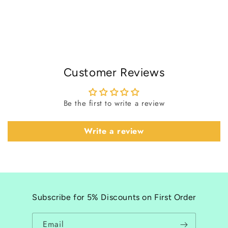
Customer Reviews
Be the first to write a review
Write a review
Subscribe for 5% Discounts on First Order
Email