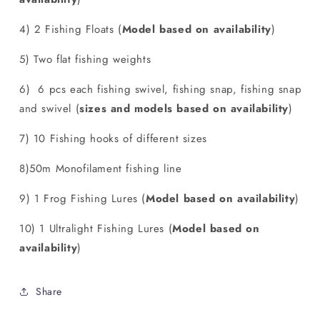
4) 2 Fishing Floats (
Model based on availability
)
5) Two flat fishing weights
6) 6 pcs each fishing swivel, fishing snap, fishing snap
and swivel (
sizes and models based on availability
)
7) 10 Fishing hooks of different sizes
8)50m Monofilament fishing line
9) 1 Frog Fishing Lures (
Model based on availability
)
10) 1 Ultralight Fishing Lures (
Model based on
availability
)
Share