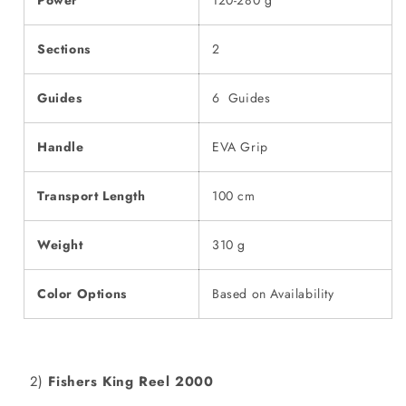
Power
120-280 g
Sections
2
Guides
6 Guides
Handle
EVA Grip
Transport Length
100 cm
Weight
310 g
Color Options
Based on Availability
2)
Fishers King Reel 2000