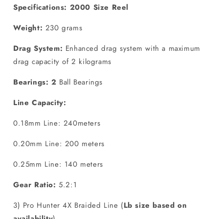
Specifications: 2000 Size Reel
Weight:
230 grams
Drag System:
Enhanced drag system with a maximum
drag capacity of 2 kilograms
Bearings: 2
Ball Bearings
Line Capacity:
0.18mm Line: 240meters
0.20mm Line: 200 meters
0.25mm Line: 140 meters
Gear Ratio:
5.2:1
3) Pro Hunter 4X Braided Line (
Lb size based on
availability
)