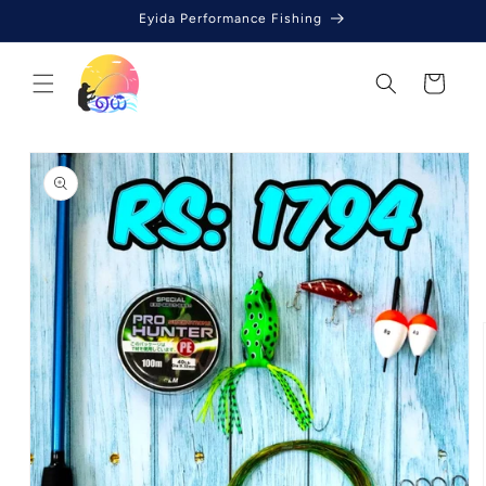
Skip to
Eyida Performance Fishing
content
Cart
Skip to
product
information