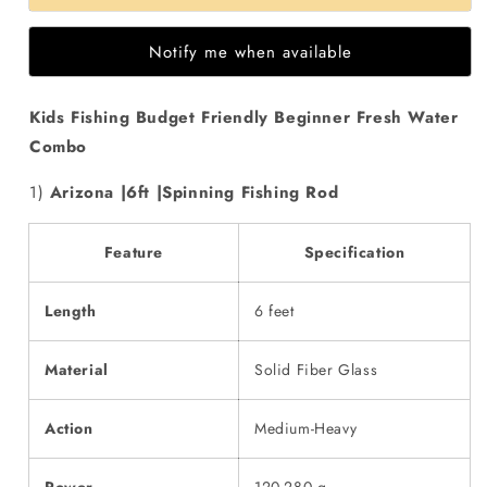
Fishing
Fishing
Budget
Budget
Notify me when available
Friendly
Friendly
Beginner
Beginner
Fresh
Fresh
Kids Fishing Budget Friendly Beginner Fresh Water
Water
Water
Combo
Combo
Combo
1)
Arizona |6ft |Spinning Fishing Rod
Feature
Specification
Length
6 feet
Material
Solid Fiber Glass
Action
Medium-Heavy