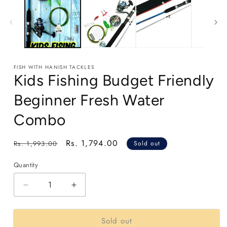
1
in
modal
FISH WITH HANISH TACKLES
Kids Fishing Budget Friendly
Beginner Fresh Water
Combo
Regular
Sale
Rs. 1,794.00
Rs. 1,993.00
Sold out
price
price
Quantity
Decrease
Increase
quantity
quantity
for
for
Sold out
Kids
Kids