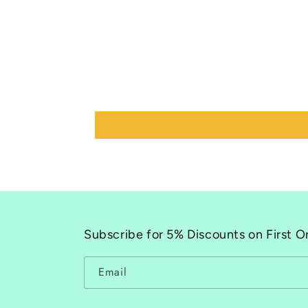
Subscribe for 5% Discounts on First O
Email