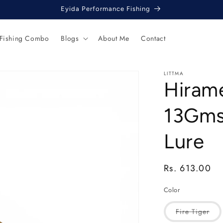
Eyida Performance Fishing
 Fishing Combo
Blogs
About Me
Contact
LITTMA
Hiram
13Gms 
Lure
Regular
Rs. 613.00
price
Color
Vari
Fire Tiger
sol