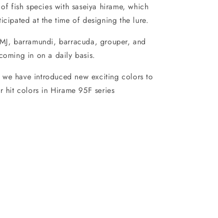
 of fish species with saseiya hirame, which
icipated at the time of designing the lure.
 MJ, barramundi, barracuda, grouper, and
coming in on a daily basis.
we have introduced new exciting colors to
r hit colors in Hirame 95F series