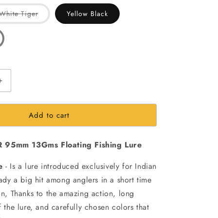
out
out
or
or
Variant
White Tiger
Yellow Black
ailable
unavailable
unavailable
sold
out
or
ble
unavailable
Increase
quantity
for
Add to cart
Hirame
95F-
DR
 95mm 13Gms Floating Fishing Lure
95mm
13Gms
e
- Is a lure introduced exclusively for Indian
Floating
Fishing
ready a big hit among anglers in a short time
Lure
ion, Thanks to the amazing action, long
f the lure, and carefully chosen colors that