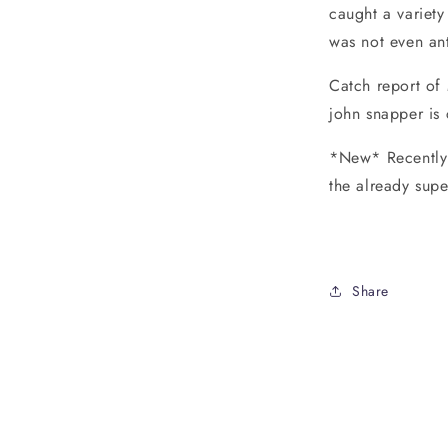
caught a variety
was not even ant
Catch report of
john snapper is 
*New* Recently 
the already supe
Share