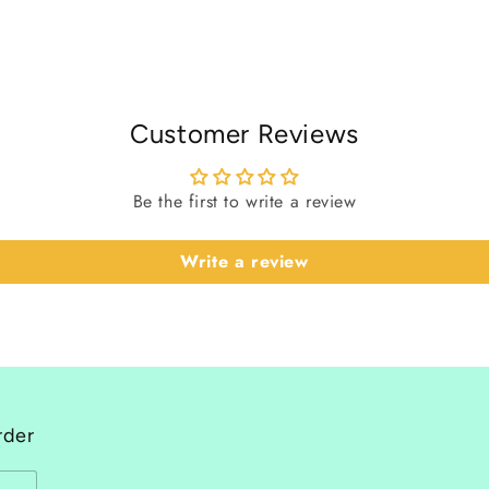
Customer Reviews
Be the first to write a review
Write a review
rder