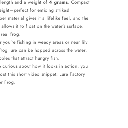
 length and a weight of
4 grams
. Compact
ight—perfect for enticing strikes!
er material gives it a lifelike feel, and the
allows it to float on the water’s surface,
 real frog.
 you’re fishing in weedy areas or near lily
 frog lure can be hopped across the water,
pples that attract hungry fish.
re curious about how it looks in action, you
out this short video snippet:
Lure Factory
r Frog.