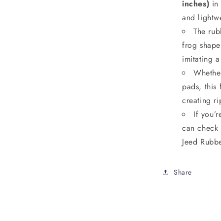
inches)
in
and lightwe
The rubb
frog shape 
imitating a
Whether
pads, this
creating ri
If you’
can check 
Jeed Rubbe
Share