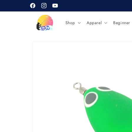
Skip to
content
Facebook
Instagram
YouTube
Shop
Apparel
Beginner
Skip to
product
information