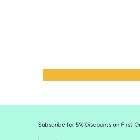
Subscribe for 5% Discounts on First O