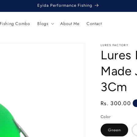
Eyida Performance Fishing
 Fishing Combo
Blogs
About Me
Contact
LURES FACTORY
Lures
Made 
3Cm
Regular
Rs. 300.00
price
Color
Variant
Green
sold