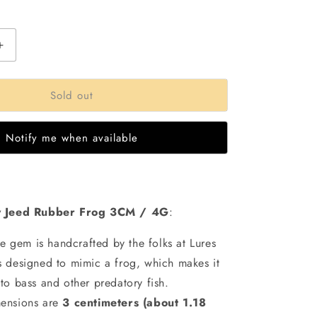
out
out
out
or
or
or
able
unavailable
unavailable
unavailable
Increase
quantity
for
Sold out
Lures
Factory
Hand
Notify me when available
Made
Jeed
Frog
|4gms|
3Cm
y Jeed Rubber Frog 3CM / 4G
:
tle gem is handcrafted by the folks at Lures
t’s designed to mimic a frog, which makes it
e to bass and other predatory fish.
ensions are
3 centimeters (about 1.18