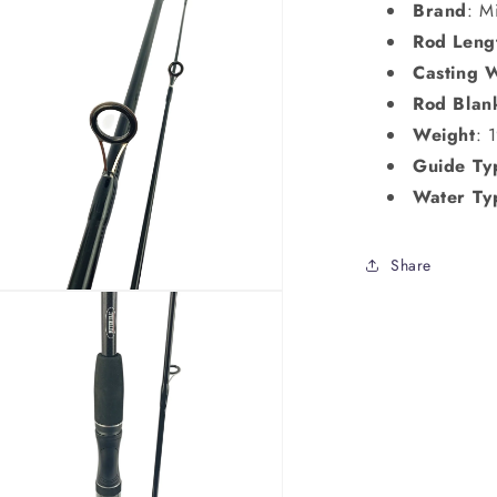
Brand
: M
Rod Leng
Casting 
Rod Blan
Weight
: 
Guide Ty
Water Ty
Share