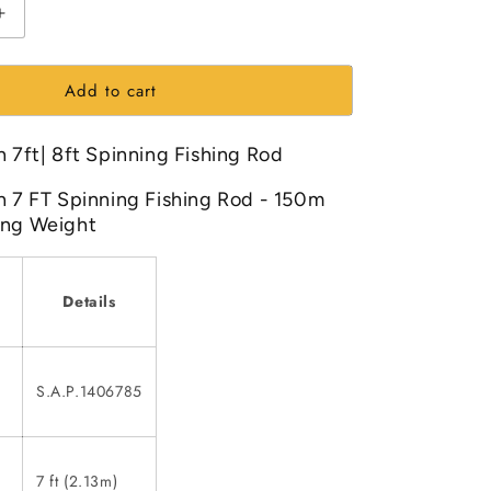
Increase
quantity
for
Add to cart
Mitchell
Catch
7ft|
h 7ft| 8ft Spinning Fishing Rod
8ft
Spinning
h 7 FT Spinning Fishing Rod - 150m
Fishing
ing Weight
Rod
Details
S.A.P.1406785
7 ft (2.13m)