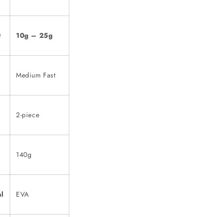
t
10g – 25g
Medium Fast
2-piece
140g
al
EVA