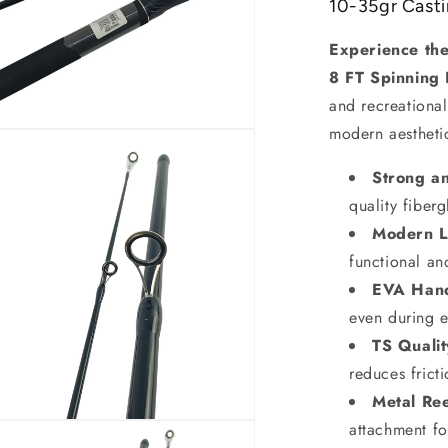
10-35gr Cast
Experience the 
8 FT Spinning 
and recreational
modern aestheti
Strong a
quality fiberg
Modern L
functional an
EVA Han
even during e
TS Quali
reduces frict
Metal Re
attachment fo