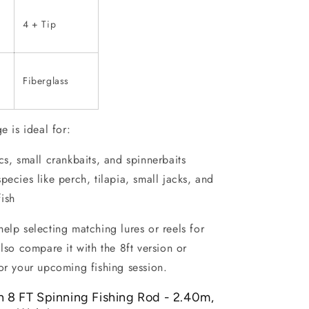
4 + Tip
Fiberglass
e is ideal for:
ics, small crankbaits, and spinnerbaits
species like perch, tilapia, small jacks, and
fish
elp selecting matching lures or reels for
also compare it with the 8ft version or
or your upcoming fishing session.
h 8 FT Spinning Fishing Rod - 2.40m,