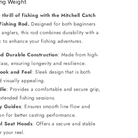
ing Weight
thrill of fishing with the Mitchell Catch
Fishing Rod.
Designed for both beginners
 anglers, this rod combines durability with a
c to enhance your fishing adventures.
nd Durable Construction
: Made from high-
lass, ensuring longevity and resilience.
ook and Feel
: Sleek design that is both
d visually appealing.
dle
: Provides a comfortable and secure grip,
xtended fishing sessions.
ty Guides
: Ensures smooth line flow and
ion for better casting performance.
el Seat Hoods
: Offers a secure and stable
r your reel.