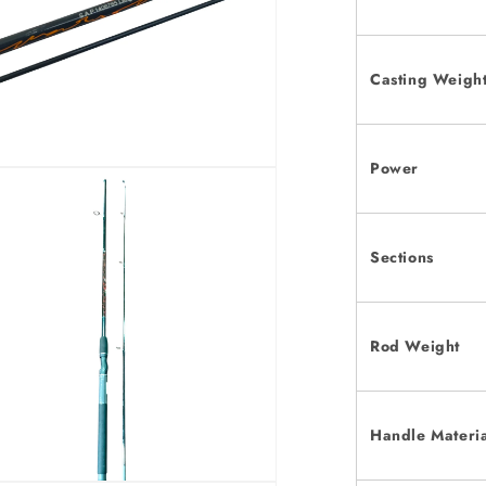
Casting Weigh
Power
Sections
Rod Weight
Handle Materi