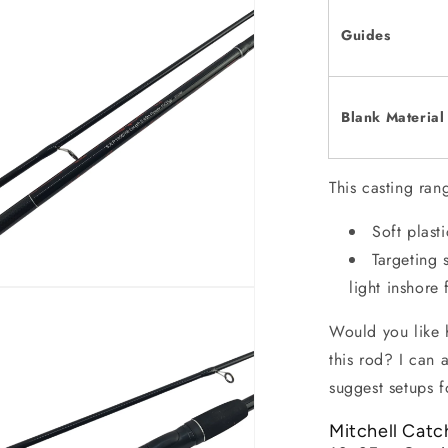
Guides
Blank Material
This casting rang
Soft plast
Targeting 
light inshore 
Would you like h
this rod? I can 
suggest setups f
Mitchell Catc