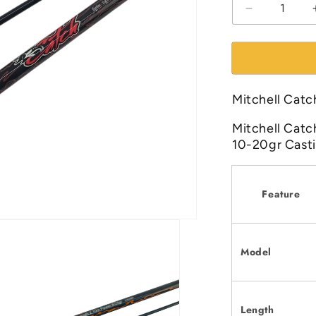
Decrease
quantity
for
Mitchell
Catch
7ft|
Mitchell Catc
8ft
Spinning
Mitchell Catc
Fishing
10-20gr Cast
Rod
Feature
Model
Length