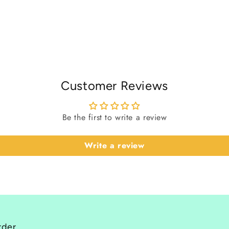
Customer Reviews
Be the first to write a review
Write a review
rder