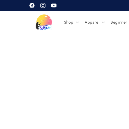
Skip to
content
Facebook
Instagram
YouTube
Shop
Apparel
Beginner
Skip to
product
information