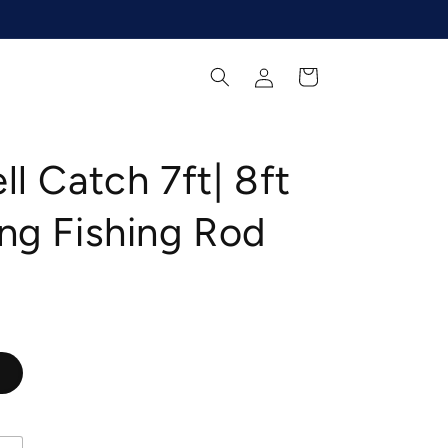
Log
Cart
in
ll Catch 7ft| 8ft
ng Fishing Rod