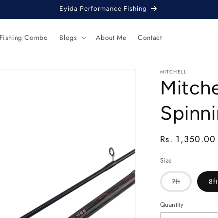
Eyida Performance Fishing
 Fishing Combo
Blogs
About Me
Contact
MITCHELL
Mitche
Spinni
Regular
Rs. 1,350.00
price
Size
Variant
7ft
8ft
sold
out
or
Quantity
unavailable