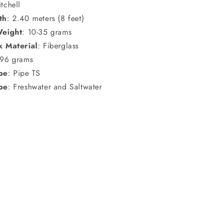
itchell
th
: 2.40 meters (8 feet)
Weight
: 10-35 grams
k Material
: Fiberglass
196 grams
pe
: Pipe TS
pe
: Freshwater and Saltwater