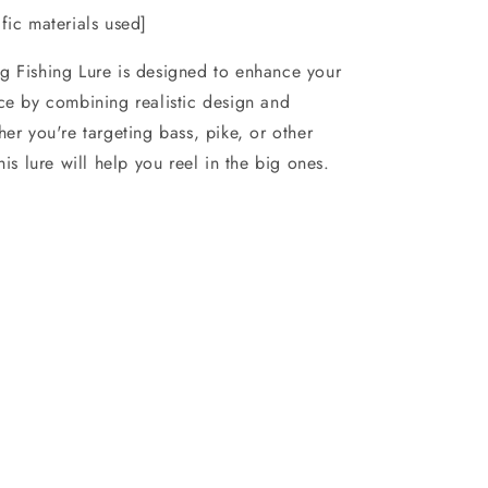
fic materials used]
g Fishing Lure is designed to enhance your
ce by combining realistic design and
her you're targeting bass, pike, or other
his lure will help you reel in the big ones.