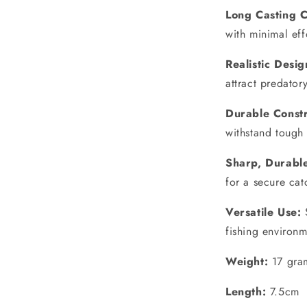
Long Casting C
with minimal eff
Realistic Desig
attract predatory
Durable Constr
withstand tough 
Sharp, Durabl
for a secure cat
Versatile Use:
S
fishing environm
Weight:
17 gra
Length:
7.5cm