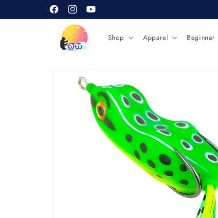
Skip to
content
Facebook
Instagram
YouTube
Shop
Apparel
Beginner
Skip to
product
information