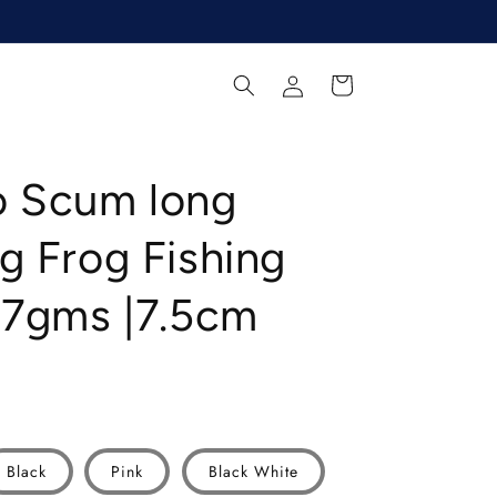
Log
Cart
in
o Scum long
g Frog Fishing
17gms |7.5cm
Black
Pink
Black White