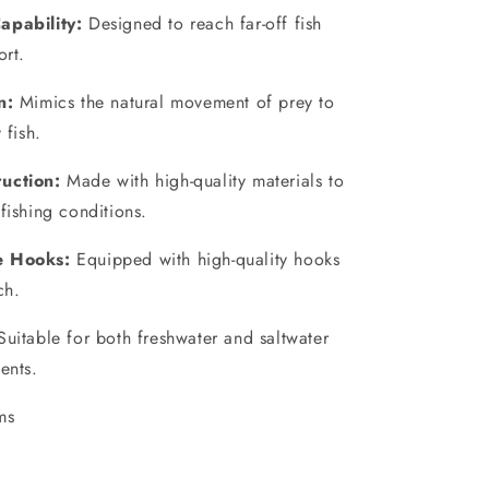
apability:
Designed to reach far-off fish
ort.
n:
Mimics the natural movement of prey to
 fish.
uction:
Made with high-quality materials to
fishing conditions.
e Hooks:
Equipped with high-quality hooks
ch.
uitable for both freshwater and saltwater
ents.
ms