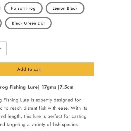
iant
Poison Frog
Lemon Black
d
Black Green Dot
vailable
Increase
quantity
for
Add to cart
Morizo
Scum
long
rog Fishing Lure| 17gms |7.5cm
Casting
Frog
 Fishing Lure is expertly designed for
Fishing
Lure|
 to reach distant fish with ease. With its
17gms
nd length, this lure is perfect for casting
|7.5cm
nd targeting a variety of fish species.