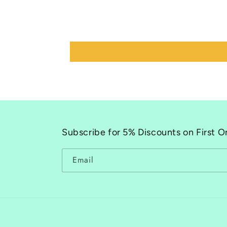
Subscribe for 5% Discounts on First O
Email