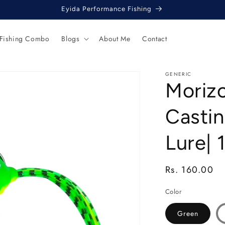
Eyida Performance Fishing
 Fishing Combo
Blogs
About Me
Contact
GENERIC
Moriz
Castin
Lure| 
Regular
Rs. 160.00
price
Color
Green