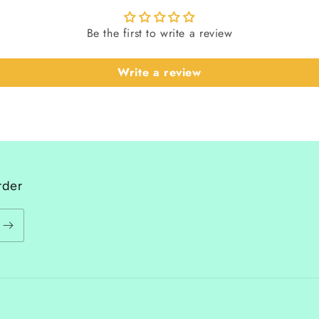
Be the first to write a review
Write a review
rder