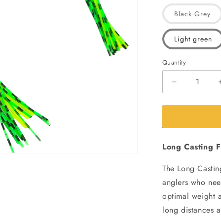
Var
Black Grey
sol
out
or
Light green
una
Quantity
Decrease
quantity
for
Morizo
Scum
long
Long Casting F
Casting
Frog
The Long Casting
Fishing
Lure|
anglers who need
17gms
optimal weight a
|7.5cm
long distances a