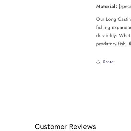
Material:
[speci
Our Long Castin
fishing experien
durability. Whet
predatory fish, t
Share
Customer Reviews