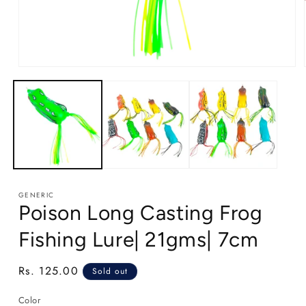
Open
media
1
in
modal
GENERIC
Poison Long Casting Frog
Fishing Lure| 21gms| 7cm
Regular
Rs. 125.00
Sold out
price
Color