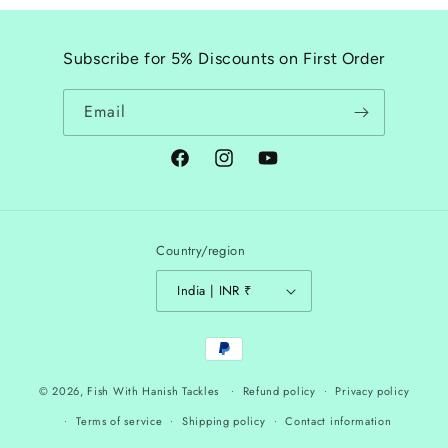
Subscribe for 5% Discounts on First Order
Email
Facebook
Instagram
YouTube
Country/region
India | INR ₹
Payment
methods
© 2026,
Fish With Hanish Tackles
Refund policy
Privacy policy
Terms of service
Shipping policy
Contact information