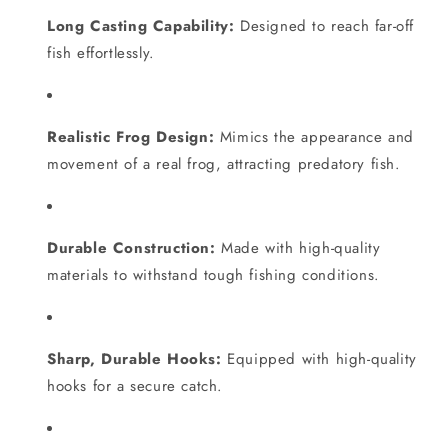
Long Casting Capability:
Designed to reach far-off
fish effortlessly.
Realistic Frog Design:
Mimics the appearance and
movement of a real frog, attracting predatory fish.
Durable Construction:
Made with high-quality
materials to withstand tough fishing conditions.
Sharp, Durable Hooks:
Equipped with high-quality
hooks for a secure catch.