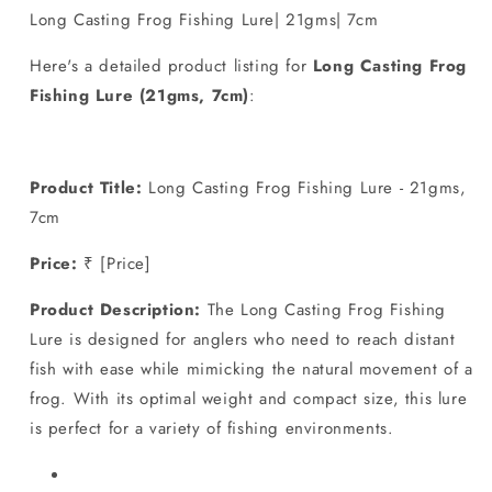
Lure|
Lure|
Long Casting Frog Fishing Lure| 21gms| 7cm
21gms|
21gms|
7cm
7cm
Here's a detailed product listing for
Long Casting Frog
Fishing Lure (21gms, 7cm)
:
Product Title:
Long Casting Frog Fishing Lure - 21gms,
7cm
Price:
₹ [Price]
Product Description:
The Long Casting Frog Fishing
Lure is designed for anglers who need to reach distant
fish with ease while mimicking the natural movement of a
frog. With its optimal weight and compact size, this lure
is perfect for a variety of fishing environments.