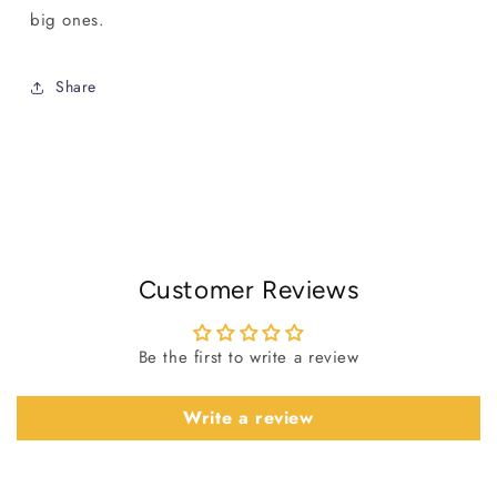
big ones.
Share
Customer Reviews
Be the first to write a review
Write a review