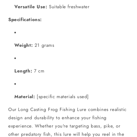
Versatile Use:
Suitable freshwater
Specifications:
Weight:
21 grams
Length:
7 cm
Material:
[specific materials used]
Our Long Casting Frog Fishing Lure combines realistic
design and durability to enhance your fishing
experience. Whether you're targeting bass, pike, or
other predatory fish, this lure will help you reel in the