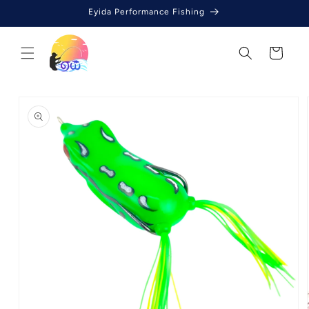
Skip to
Eyida Performance Fishing
content
Cart
Skip to
product
information