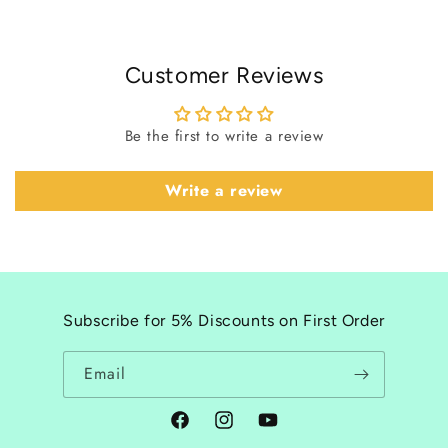
Customer Reviews
Be the first to write a review
Write a review
Subscribe for 5% Discounts on First Order
Email
Facebook
Instagram
YouTube