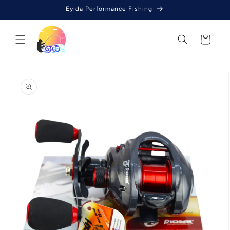
Skip to
Eyida Performance Fishing
content
Cart
Skip to
product
information