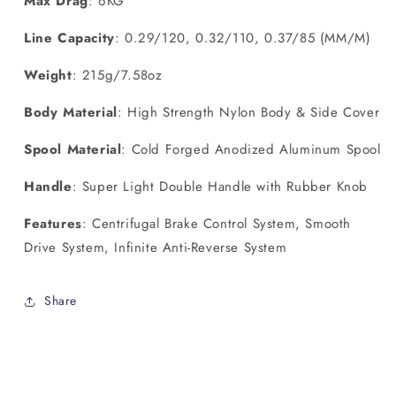
Max Drag
: 6KG
Line Capacity
: 0.29/120, 0.32/110, 0.37/85 (MM/M)
Weight
: 215g/7.58oz
Body Material
: High Strength Nylon Body & Side Cover
Spool Material
: Cold Forged Anodized Aluminum Spool
Handle
: Super Light Double Handle with Rubber Knob
Features
: Centrifugal Brake Control System, Smooth
Drive System, Infinite Anti-Reverse System
Share