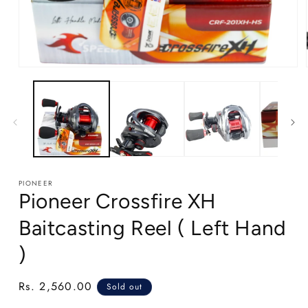
Open
media
1
in
modal
PIONEER
Pioneer Crossfire XH
Baitcasting Reel ( Left Hand
)
Regular
Rs. 2,560.00
Sold out
price