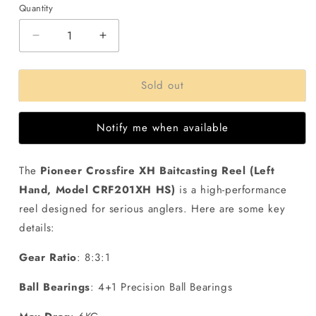
Quantity
Decrease
Increase
quantity
quantity
for
for
Sold out
Pioneer
Pioneer
Crossfire
Crossfire
XH
XH
Notify me when available
Baitcasting
Baitcasting
Reel
Reel
(
(
The
Pioneer Crossfire XH Baitcasting Reel (Left
Left
Left
Hand, Model CRF201XH HS)
is a high-performance
Hand
Hand
)
)
reel designed for serious anglers. Here are some key
details:
Gear Ratio
: 8:3:1
Ball Bearings
: 4+1 Precision Ball Bearings