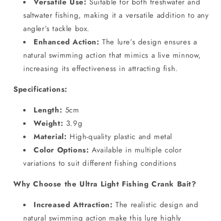
Versatile Use:
Suitable for both freshwater and
saltwater fishing, making it a versatile addition to any
angler’s tackle box.
Enhanced Action:
The lure’s design ensures a
natural swimming action that mimics a live minnow,
increasing its effectiveness in attracting fish.
Specifications:
Length:
5cm
Weight:
3.9g
Material:
High-quality plastic and metal
Color Options:
Available in multiple color
variations to suit different fishing conditions
Why Choose the Ultra Light Fishing Crank Bait?
Increased Attraction:
The realistic design and
natural swimming action make this lure highly