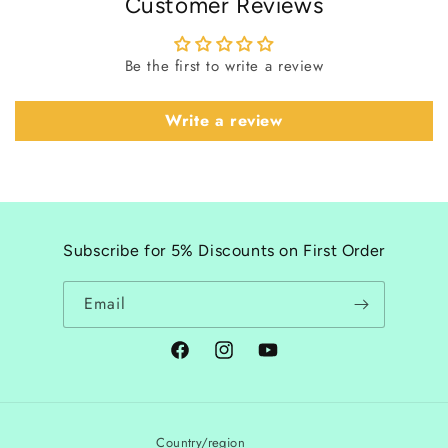
Customer Reviews
Be the first to write a review
Write a review
Subscribe for 5% Discounts on First Order
Email
Facebook
Instagram
YouTube
Country/region