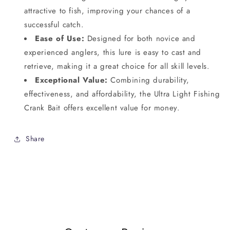
attractive to fish, improving your chances of a
successful catch.
Ease of Use:
Designed for both novice and
experienced anglers, this lure is easy to cast and
retrieve, making it a great choice for all skill levels.
Exceptional Value:
Combining durability,
effectiveness, and affordability, the Ultra Light Fishing
Crank Bait offers excellent value for money.
Share