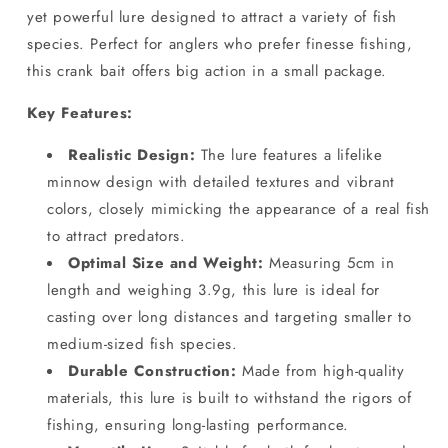
yet powerful lure designed to attract a variety of fish
species. Perfect for anglers who prefer finesse fishing,
this crank bait offers big action in a small package.
Key Features:
Realistic Design:
The lure features a lifelike
minnow design with detailed textures and vibrant
colors, closely mimicking the appearance of a real fish
to attract predators.
Optimal Size and Weight:
Measuring 5cm in
length and weighing 3.9g, this lure is ideal for
casting over long distances and targeting smaller to
medium-sized fish species.
Durable Construction:
Made from high-quality
materials, this lure is built to withstand the rigors of
fishing, ensuring long-lasting performance.