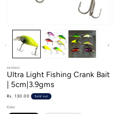
Open
media
1
in
modal
GENERIC
Ultra Light Fishing Crank Bait
| 5cm|3.9gms
Regular
Rs. 130.00
Sold out
price
Color