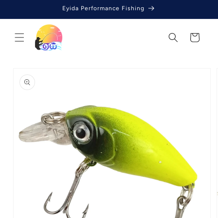
Skip to
Eyida Performance Fishing
content
Cart
Skip to
product
information